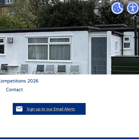
ompetitions 2026
Contact
Sign up to our Email Alerts