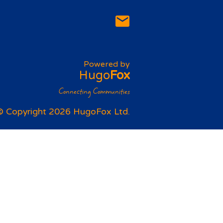
Powered by
Hugo
Fox
Connecting Communities
© Copyright 2026 HugoFox Ltd.