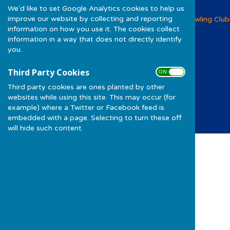
We'd like to set Google Analytics cookies to help us
improve our website by collecting and reporting
Woolwich and Plumstead Bowling Club
information on how you use it. The cookies collect
Foxcroft Road
information in a way that does not directly identify
Shrewsbury Lane
you.
Shooters Hill
Greater London
Third Party Cookies
SE18 3DB
ON OFF
Third party cookies are ones planted by other
Privacy Policy
websites while using this site. This may occur (for
example) where a Twitter or Facebook feed is
embedded with a page. Selecting to turn these off
will hide such content.