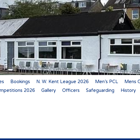
es
Bookings
N. W. Kent League 2026
Men’s PCL
Mens C
mpetitions 2026
Gallery
Officers
Safeguarding
History