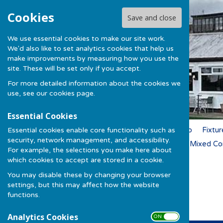
Cookies
Save and close
We use essential cookies to make our site work.
We'd also like to set analytics cookies that help us
make improvements by measuring how you use the
site. These will be set only if you accept.
For more detailed information about the cookies we
use, see our
cookies page
.
Essential Cookies
Essential cookies enable core functionality such as
Home
News
Membership
Fixtur
security, network management, and accessibility.
Ladies Competitions 2026
Mixed Co
For example, the selections you make here about
which cookies to accept are stored in a cookie.
You may disable these by changing your browser
Darts 2026/27
settings, but this may affect how the website
functions.
Analytics Cookies
ON OFF