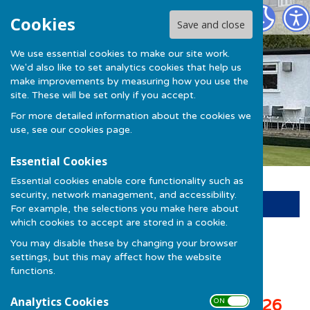
Woolwich and Plumstead Bowling Club
Cookies
Save and close
We use essential cookies to make our site work.
We'd also like to set analytics cookies that help us
make improvements by measuring how you use the
site. These will be set only if you accept.
For more detailed information about the cookies we
use, see our
cookies page
.
Essential Cookies
Essential cookies enable core functionality such as
security, network management, and accessibility.
Sign up to our Email Alerts
For example, the selections you make here about
which cookies to accept are stored in a cookie.
You may disable these by changing your browser
Mens Competitions 2026
settings, but this may affect how the website
functions.
ALL COMPETITIONS TO BE
Analytics Cookies
PLAYED BY 6th SEPTEMBER 2026
ON OFF