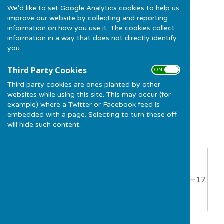
We'd like to set Google Analytics cookies to help us
FINALS DAY SATURDAY 12th
improve our website by collecting and reporting
information on how you use it. The cookies collect
SEPTEMBER 2026
information in a way that does not directly identify
you.
MENS CHAMPIONSHIP 2026
Third Party Cookies
ON OFF
Third party cookies are ones planted by other
websites while using this site. This may occur (for
Round 1
example) where a Twitter or Facebook feed is
embedded with a page. Selecting to turn these off
th
Saturday 13
June 2026
will hide such content.
1
D. KING
1
1
2
R. MILLS
0
Sat
1
17
4
3
L. MOORE
0
2
4
M. COLE
1